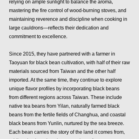
relying on ample sunlight to balance the aroma,
mastering the fire control of wood-burning stoves, and
maintaining reverence and discipline when cooking in
large cauldrons—reflects their dedication and
commitment to excellence.
Since 2015, they have partnered with a farmer in
Taoyuan for black bean cultivation, with half of their raw
materials sourced from Taiwan and the other half
imported. At the same time, they continue to explore
unique flavor profiles by incorporating black beans
from different regions across Taiwan. These include
native tea beans from Yilan, naturally farmed black
beans from the fertile fields of Changhua, and coastal
black beans from Yunlin, nurtured by the sea breeze.
Each bean carries the story of the land it comes from,