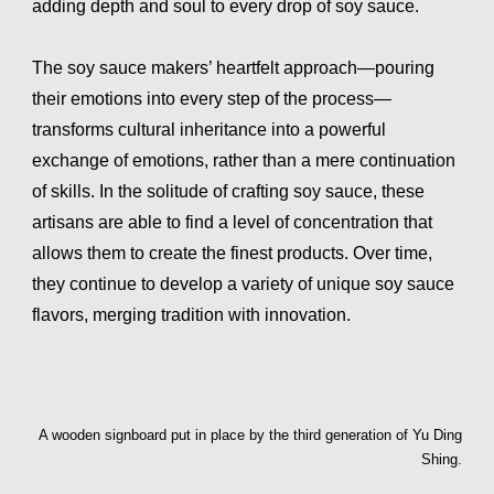
adding depth and soul to every drop of soy sauce.
The soy sauce makers’ heartfelt approach—pouring
their emotions into every step of the process—
transforms cultural inheritance into a powerful
exchange of emotions, rather than a mere continuation
of skills. In the solitude of crafting soy sauce, these
artisans are able to find a level of concentration that
allows them to create the finest products. Over time,
they continue to develop a variety of unique soy sauce
flavors, merging tradition with innovation.
A wooden signboard put in place by the third generation of Yu Ding
Shing.