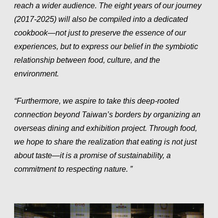
reach a wider audience. The eight years of our journey
(2017-2025) will also be compiled into a dedicated
cookbook—not just to preserve the essence of our
experiences, but to express our belief in the symbiotic
relationship between food, culture, and the
environment.
“Furthermore, we aspire to take this deep-rooted
connection beyond Taiwan’s borders by organizing an
overseas dining and exhibition project. Through food,
we hope to share the realization that eating is not just
about taste—it is a promise of sustainability, a
commitment to respecting nature. ”