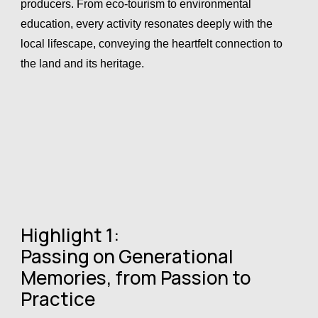
producers. From eco-tourism to environmental
education, every activity resonates deeply with the
local lifescape, conveying the heartfelt connection to
the land and its heritage.
Highlight 1:
Passing on Generational
Memories, from Passion to
Practice