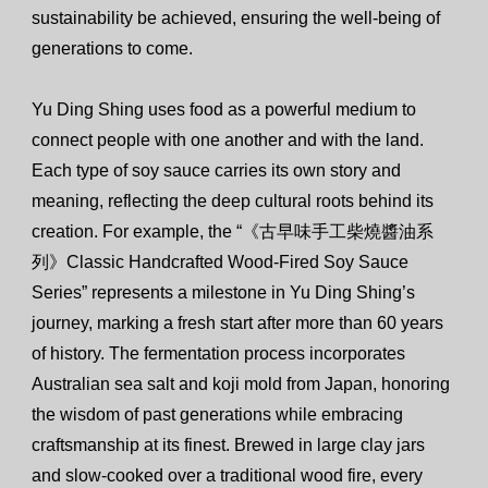
sustainability be achieved, ensuring the well-being of
generations to come.
Yu Ding Shing uses food as a powerful medium to
connect people with one another and with the land.
Each type of soy sauce carries its own story and
meaning, reflecting the deep cultural roots behind its
creation. For example, the “《古早味手工柴燒醬油系
列》Classic Handcrafted Wood-Fired Soy Sauce
Series” represents a milestone in Yu Ding Shing’s
journey, marking a fresh start after more than 60 years
of history. The fermentation process incorporates
Australian sea salt and koji mold from Japan, honoring
the wisdom of past generations while embracing
craftsmanship at its finest. Brewed in large clay jars
and slow-cooked over a traditional wood fire, every