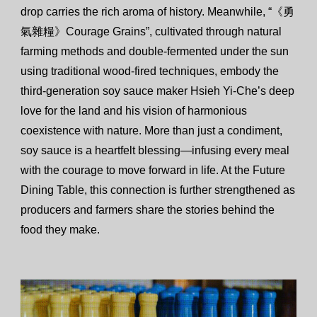
drop carries the rich aroma of history. Meanwhile, “《勇
氣雜糧》Courage Grains”, cultivated through natural
farming methods and double-fermented under the sun
using traditional wood-fired techniques, embody the
third-generation soy sauce maker Hsieh Yi-Che’s deep
love for the land and his vision of harmonious
coexistence with nature. More than just a condiment,
soy sauce is a heartfelt blessing—infusing every meal
with the courage to move forward in life. At the Future
Dining Table, this connection is further strengthened as
producers and farmers share the stories behind the
food they make.