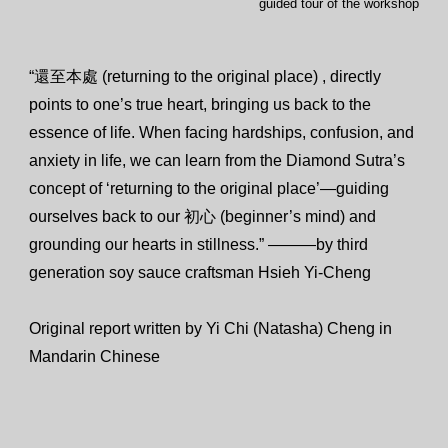
guided tour of the workshop
“還至本處 (returning to the original place) , directly
points to one’s true heart, bringing us back to the
essence of life. When facing hardships, confusion, and
anxiety in life, we can learn from the Diamond Sutra’s
concept of ‘returning to the original place’—guiding
ourselves back to our 初心 (beginner’s mind) and
grounding our hearts in stillness.” ———by third
generation soy sauce craftsman Hsieh Yi-Cheng
Original report written by Yi Chi (Natasha) Cheng in
Mandarin Chinese