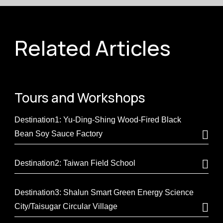
Related Articles
Tours and
Workshops
Destination1: Yu-Ding-Shing Wood-Fired Black
Bean Soy Sauce Factory
Destination2: Taiwan Field School
Destination3: Shalun Smart Green Energy Science
City/Taisugar Circular Village