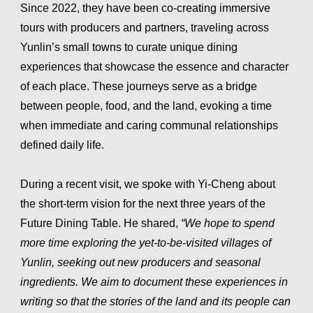
Since 2022, they have been co-creating immersive
tours with producers and partners, traveling across
Yunlin’s small towns to curate unique dining
experiences that showcase the essence and character
of each place. These journeys serve as a bridge
between people, food, and the land, evoking a time
when immediate and caring communal relationships
defined daily life.
During a recent visit, we spoke with Yi-Cheng about
the short-term vision for the next three years of the
Future Dining Table. He shared,
“We hope to spend
more time exploring the yet-to-be-visited villages of
Yunlin, seeking out new producers and seasonal
ingredients. We aim to document these experiences in
writing so that the stories of the land and its people can