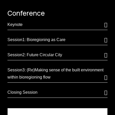
Conference
Keynote
Session1: Bioregioning as Care
Session2: Future Circular City
Session3: (Re)Making sense of the built environment
within bioregioning flow
Closing Session