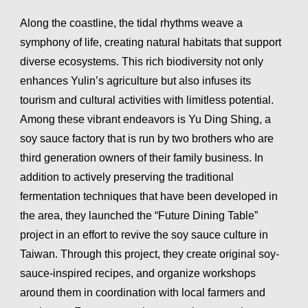
Along the coastline, the tidal rhythms weave a
symphony of life, creating natural habitats that support
diverse ecosystems. This rich biodiversity not only
enhances Yulin’s agriculture but also infuses its
tourism and cultural activities with limitless potential.
Among these vibrant endeavors is Yu Ding Shing, a
soy sauce factory that is run by two brothers who are
third generation owners of their family business. In
addition to actively preserving the traditional
fermentation techniques that have been developed in
the area, they launched the “Future Dining Table”
project in an effort to revive the soy sauce culture in
Taiwan. Through this project, they create original soy-
sauce-inspired recipes, and organize workshops
around them in coordination with local farmers and