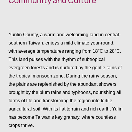
Community and Culture
Archives2024
Yunlin County, a warm and welcoming land in central-
southern Taiwan, enjoys a mild climate year-round,
EN
/
CN
with average temperatures ranging from 18°C to 28°C.
This land pulses with the rhythm of subtropical
evergreen forests and is nurtured by the gentle rains of
the tropical monsoon zone. During the rainy season,
the plains are replenished by the abundant showers
brought by the plum rains and typhoons, nourishing all
forms of life and transforming the region into fertile
agricultural soil. With its flat terrain and rich earth, Yulin
has become Taiwan’s key granary, where countless
crops thrive.