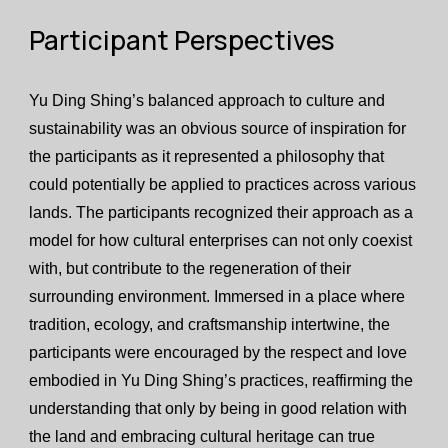
Participant Perspectives
Yu Ding Shing’s balanced approach to culture and
sustainability was an obvious source of inspiration for
the participants as it represented a philosophy that
could potentially be applied to practices across various
lands. The participants recognized their approach as a
model for how cultural enterprises can not only coexist
with, but contribute to the regeneration of their
surrounding environment. Immersed in a place where
tradition, ecology, and craftsmanship intertwine, the
participants were encouraged by the respect and love
embodied in Yu Ding Shing’s practices, reaffirming the
understanding that only by being in good relation with
the land and embracing cultural heritage can true