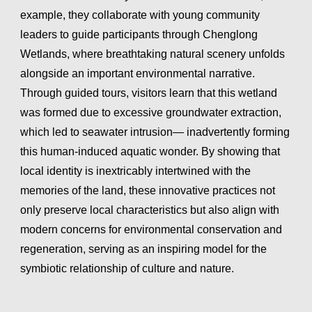
example, they collaborate with young community
leaders to guide participants through Chenglong
Wetlands, where breathtaking natural scenery unfolds
alongside an important environmental narrative.
Through guided tours, visitors learn that this wetland
was formed due to excessive groundwater extraction,
which led to seawater intrusion— inadvertently forming
this human-induced aquatic wonder. By showing that
local identity is inextricably intertwined with the
memories of the land, these innovative practices not
only preserve local characteristics but also align with
modern concerns for environmental conservation and
regeneration, serving as an inspiring model for the
symbiotic relationship of culture and nature.