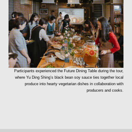
Participants experienced the Future Dining Table during the tour,
where Yu Ding Shing’s black bean soy sauce ties together local
produce into hearty vegetarian dishes in collaboration with
producers and cooks.