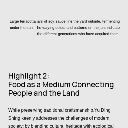
Large terracotta jars of soy sauce line the yard outside, fermenting
under the sun. The varying colors and patterns on the jars indicate
the different generations who have acquired them.
Highlight 2:
Food as a Medium Connecting
People and the Land
While preserving traditional craftsmanship,Yu Ding
Shing keenly addresses the challenges of modern
society; by blending cultural heritage with ecological