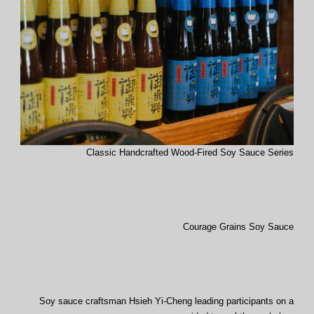
Classic Handcrafted Wood-Fired Soy Sauce Series
Courage Grains Soy Sauce
Soy sauce craftsman Hsieh Yi-Cheng leading participants on a