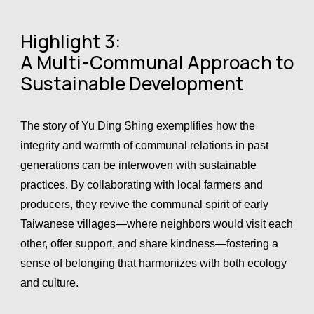
Highlight 3:
A Multi-Communal Approach to
Sustainable Development
The story of Yu Ding Shing exemplifies how the
integrity and warmth of communal relations in past
generations can be interwoven with sustainable
practices. By collaborating with local farmers and
producers, they revive the communal spirit of early
Taiwanese villages—where neighbors would visit each
other, offer support, and share kindness—fostering a
sense of belonging that harmonizes with both ecology
and culture.