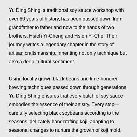
Yu Ding Shing, a traditional soy sauce workshop with
over 60 years of history, has been passed down from
grandfather to father and now to the hands of two
brothers, Hsieh Yi-Cheng and Hsieh Yi-Che. Their
journey writes a legendary chapter in the story of
artisan craftsmanship, inheriting not only technique but
also a deep cultural sentiment.
Using locally grown black beans and time-honored
brewing techniques passed down through generations,
Yu Ding Shing ensures that every batch of soy sauce
embodies the essence of their artistry. Every step—
carefully selecting black soybeans according to the
seasons, delicately handcrafting koji, adapting to
seasonal changes to nurture the growth of koji mold,