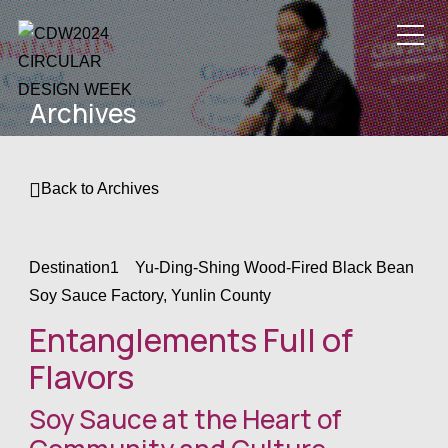
Circular Design
Archives
Week 2024
/
CDW24 Theme
/
Back to Archives
Program Details
/
How can I join
Destination1 Yu-Ding-Shing Wood-Fired Black Bean
Soy Sauce Factory, Yunlin County
CDW24?
/
CDW24
Entanglements Full of
Organizers
/
Flavors
Contact
/
Soy Sauce at the Heart of