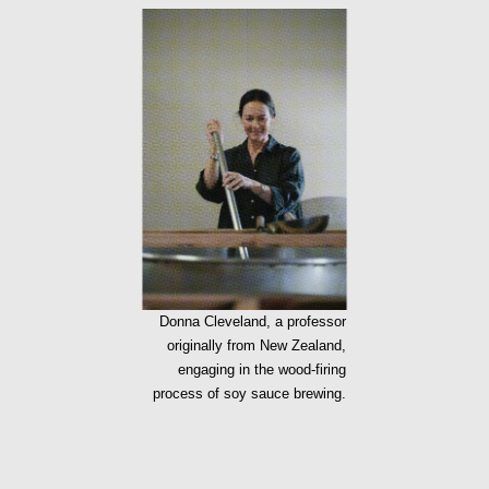
Donna Cleveland, a professor
originally from New Zealand,
engaging in the wood-firing
process of soy sauce brewing.