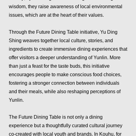
wisdom, they raise awareness of local environmental
issues, which are at the heart of their values.
Through the Future Dining Table initiative, Yu Ding
Shing weaves together local culture, stories, and
ingredients to create immersive dining experiences that
offer visitors a deeper understanding of Yunlin. More
than just a feast for the taste buds, this initiative
encourages people to make conscious food choices,
fostering a stronger connection between individuals
and their meals, while also reshaping perceptions of
Yunlin.
The Future Dining Table is not only a dining
experience but a thoughtfully curated cultural journey
co-created with local youth and brands. In Kouhu, for