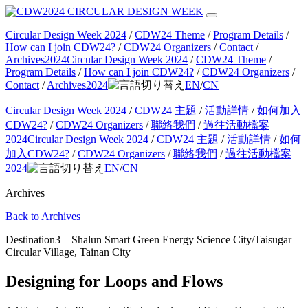
Circular Design Week 2024
/
CDW24 Theme
/
Program Details
/
How can I join CDW24?
/
CDW24 Organizers
/
Contact
/
Archives2024
Circular Design Week 2024
/
CDW24 Theme
/
Program Details
/
How can I join CDW24?
/
CDW24 Organizers
/
Contact
/
Archives2024
EN
/
CN
Circular Design Week 2024
/
CDW24 主題
/
活動詳情
/
如何加入
CDW24?
/
CDW24 Organizers
/
聯絡我們
/
過往活動檔案
2024
Circular Design Week 2024
/
CDW24 主題
/
活動詳情
/
如何
加入CDW24?
/
CDW24 Organizers
/
聯絡我們
/
過往活動檔案
2024
EN
/
CN
Archives
Back to Archives
Destination3 Shalun Smart Green Energy Science City/Taisugar
Circular Village, Tainan City
Designing for Loops and Flows