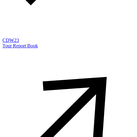
CDW23
Tour Report Book