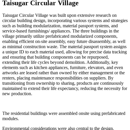
Taisugar Circular Village
Taisugar Circular Village was built upon extensive research on
circular building design, incorporating various systems and strategies
such as building modularization, material passport systems, and
service-based furnishings/ appliances. The three buildings in the
village primarily utilize prefabricated modularized components,
enabling efficient on-site assembly, easy future disassembly, as well
as minimal construction waste. The material passport system assigns
a unique ID to each material used, allowing for precise data tracking
and ensuring that building components can be repurposed,
extending their life cycles beyond demolition. Additionally, key
elements such as kitchen appliances, furniture, elevators, and even
artworks are leased rather than owned by either management or the
renters, placing maintenance responsibilities on suppliers. By
transitioning from ownership to sharing, products are continuously
maintained to extend their life expectancy, reducing the necessity for
new production.
The residential buildings were assembled onsite using prefabricated
modules.
Environmental considerations were also central to the design.