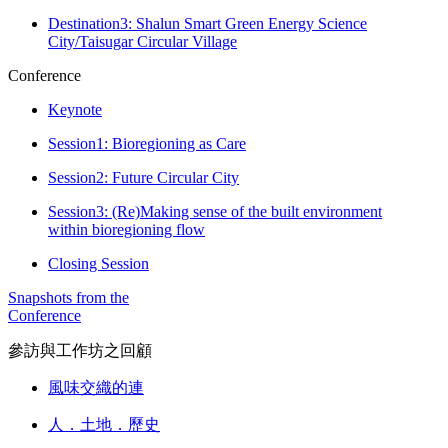
Destination3: Shalun Smart Green Energy Science
City/Taisugar Circular Village
Conference
Keynote
Session1: Bioregioning as Care
Session2: Future Circular City
Session3: (Re)Making sense of the built environment
within bioregioning flow
Closing Session
Snapshots from the
Conference
參訪與工作坊之回顧
風味交織的連
人．土地．歷史