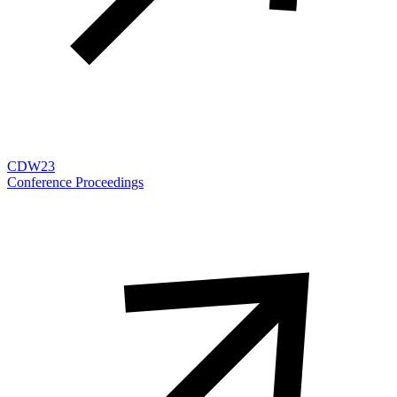
CDW23
Conference Proceedings