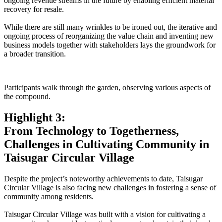
ongoing revenue streams in the future by enabling efficient material
recovery for resale.
While there are still many wrinkles to be ironed out, the iterative and
ongoing process of reorganizing the value chain and inventing new
business models together with stakeholders lays the groundwork for
a broader transition.
Participants walk through the garden, observing various aspects of
the compound.
Highlight 3:
From Technology to Togetherness,
Challenges in Cultivating Community in
Taisugar Circular Village
Despite the project’s noteworthy achievements to date, Taisugar
Circular Village is also facing new challenges in fostering a sense of
community among residents.
Taisugar Circular Village was built with a vision for cultivating a