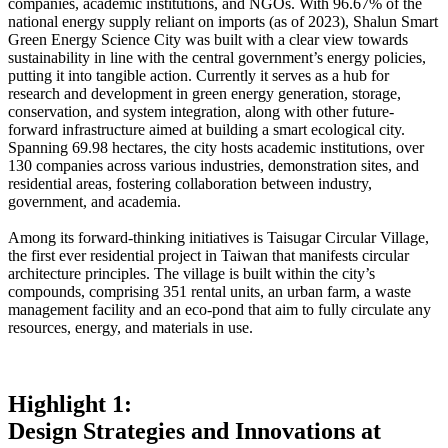
companies, academic institutions, and NGOs. With 96.67% of the
national energy supply reliant on imports (as of 2023), Shalun Smart
Green Energy Science City was built with a clear view towards
sustainability in line with the central government’s energy policies,
putting it into tangible action. Currently it serves as a hub for
research and development in green energy generation, storage,
conservation, and system integration, along with other future-
forward infrastructure aimed at building a smart ecological city.
Spanning 69.98 hectares, the city hosts academic institutions, over
130 companies across various industries, demonstration sites, and
residential areas, fostering collaboration between industry,
government, and academia.
Among its forward-thinking initiatives is Taisugar Circular Village,
the first ever residential project in Taiwan that manifests circular
architecture principles. The village is built within the city’s
compounds, comprising 351 rental units, an urban farm, a waste
management facility and an eco-pond that aim to fully circulate any
resources, energy, and materials in use.
Highlight 1:
Design Strategies and Innovations at