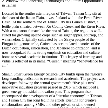
A Window into Pioneering Technologies and Future Opportunities
in Tainan
Located in the southwestern region of Taiwan, Tainan City sits at
the heart of the Jianan Plain, a vast flatland within the Erren River
Basin. At the southern end of Tainan City lies Guiren District, a
fertile plain situated between Xu County Creek and the Erren River.
With a monsoon climate like the rest of Tainan, the region is well-
suited for growing upland crops such as sugar apples, soursop, and
watermelon. Originally cultivated by the Siraya people of the
Pingpu indigenous tribe, Guiren has accumulated histories of the
Dutch occupation, sinicization, and Japanese colonization, and is
now recognized for its strong emphasis on education and culture,
home to several academic institutions. This legacy of learning and
virtue is reflected in its name, “Guiren,” meaning “benevolence for
all.”
Shalun Smart Green Energy Science City builds upon the region’s
long-standing dedication to research and academia. The project was
developed following the central government’s “five plus two”
innovative industries program passed in 2016, which included a
green energy industrial innovation plan. This program also
encompassed the development of a “circular economy” in Taiwan,
and Tainan City has long led in its efforts, pushing for creative
collaborations among SMEs and other private or state-owned