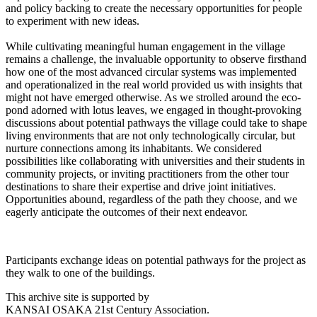
and policy backing to create the necessary opportunities for people
to experiment with new ideas.
While cultivating meaningful human engagement in the village
remains a challenge, the invaluable opportunity to observe firsthand
how one of the most advanced circular systems was implemented
and operationalized in the real world provided us with insights that
might not have emerged otherwise. As we strolled around the eco-
pond adorned with lotus leaves, we engaged in thought-provoking
discussions about potential pathways the village could take to shape
living environments that are not only technologically circular, but
nurture connections among its inhabitants. We considered
possibilities like collaborating with universities and their students in
community projects, or inviting practitioners from the other tour
destinations to share their expertise and drive joint initiatives.
Opportunities abound, regardless of the path they choose, and we
eagerly anticipate the outcomes of their next endeavor.
Participants exchange ideas on potential pathways for the project as
they walk to one of the buildings.
This archive site is supported by
KANSAI OSAKA 21st Century Association.