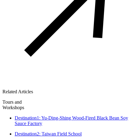
Related Articles
Tours and
Workshops
Destination1: Yu-Ding-Shing Wood-Fired Black Bean Soy
Sauce Factory
Destination2: Taiwan Field School