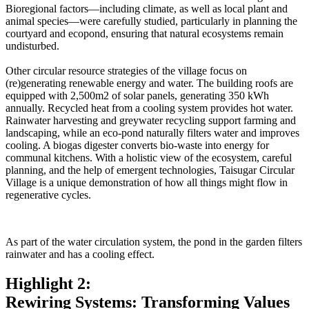
Bioregional factors—including climate, as well as local plant and
animal species—were carefully studied, particularly in planning the
courtyard and ecopond, ensuring that natural ecosystems remain
undisturbed.
Other circular resource strategies of the village focus on
(re)generating renewable energy and water. The building roofs are
equipped with 2,500m2 of solar panels, generating 350 kWh
annually. Recycled heat from a cooling system provides hot water.
Rainwater harvesting and greywater recycling support farming and
landscaping, while an eco-pond naturally filters water and improves
cooling. A biogas digester converts bio-waste into energy for
communal kitchens. With a holistic view of the ecosystem, careful
planning, and the help of emergent technologies, Taisugar Circular
Village is a unique demonstration of how all things might flow in
regenerative cycles.
As part of the water circulation system, the pond in the garden filters
rainwater and has a cooling effect.
Highlight 2:
Rewiring Systems: Transforming Values