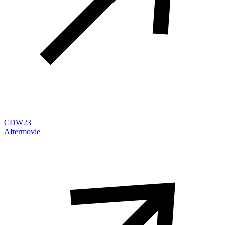
CDW23
Aftermovie