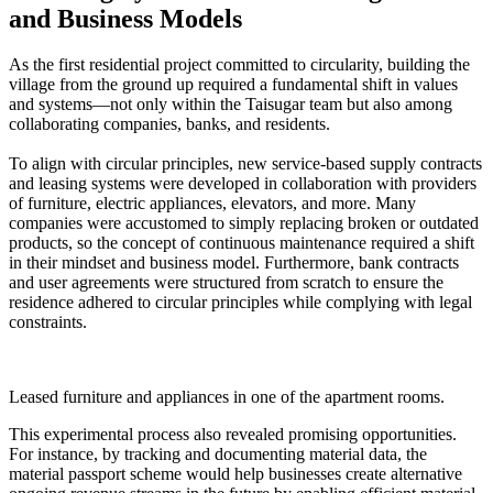
and Business Models
As the first residential project committed to circularity, building the
village from the ground up required a fundamental shift in values
and systems—not only within the Taisugar team but also among
collaborating companies, banks, and residents.
To align with circular principles, new service-based supply contracts
and leasing systems were developed in collaboration with providers
of furniture, electric appliances, elevators, and more. Many
companies were accustomed to simply replacing broken or outdated
products, so the concept of continuous maintenance required a shift
in their mindset and business model. Furthermore, bank contracts
and user agreements were structured from scratch to ensure the
residence adhered to circular principles while complying with legal
constraints.
Leased furniture and appliances in one of the apartment rooms.
This experimental process also revealed promising opportunities.
For instance, by tracking and documenting material data, the
material passport scheme would help businesses create alternative