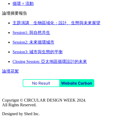
循環 × 流動
論壇摘要報告
主題演講 生物區域化：設計、生態與未來展望
Session1: 與自然共生
Session2: 未來循環城市
Session3: 城市與生態的平衡
Closing Session: 亞太地區循環設計的未來
論壇花絮
No Result
Website Carbon
Copyrignt © CIRCULAR DESIGN WEEK 2024.
All Rights Reserved.
Designed by Shed Inc.