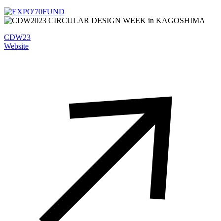
CDW23
Website