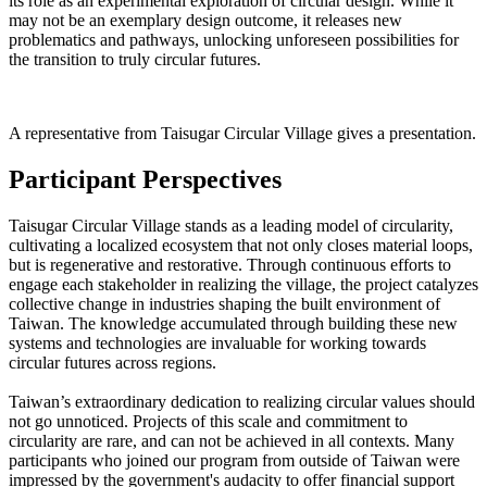
its role as an experimental exploration of circular design. While it
may not be an exemplary design outcome, it releases new
problematics and pathways, unlocking unforeseen possibilities for
the transition to truly circular futures.
A representative from Taisugar Circular Village gives a presentation.
Participant Perspectives
Taisugar Circular Village stands as a leading model of circularity,
cultivating a localized ecosystem that not only closes material loops,
but is regenerative and restorative. Through continuous efforts to
engage each stakeholder in realizing the village, the project catalyzes
collective change in industries shaping the built environment of
Taiwan. The knowledge accumulated through building these new
systems and technologies are invaluable for working towards
circular futures across regions.
Taiwan’s extraordinary dedication to realizing circular values should
not go unnoticed. Projects of this scale and commitment to
circularity are rare, and can not be achieved in all contexts. Many
participants who joined our program from outside of Taiwan were
impressed by the government's audacity to offer financial support