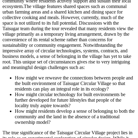
community where residents actively support and sustain their local
ecosystem.The village features shared spaces such as communal
urban farming areas and a shared kitchen and dining space for
collective cooking and meals. However, currently, much of the
space is not utilized to its full potential. Discussions with the
Taisugar team during the tour revealed that many residents view the
village primarily as a temporary living arrangement, drawn by the
convenience of its rental scheme rather than concerns for
sustainability or community engagement. Notwithstanding the
impressive array of circular technologies, systems, contracts, and
business models, a sense of belonging in the village has yet to take
root. This unique set of circumstances gives rise to very intriguing
and meaningful design challenges such as:
How might we reweave the connections between people and
the built environment of Taisugar Circular Village so that
residents can play an integral role in its ecology?
How might circular technology for built environments be
further developed for future lifestyles that people of the
locality truly aspire towards?
How might residents develop a sense of belonging to both the
community and the land in the absence of a traditional
ownership model?
The true significance of the Taisugar Circular Village project lies in